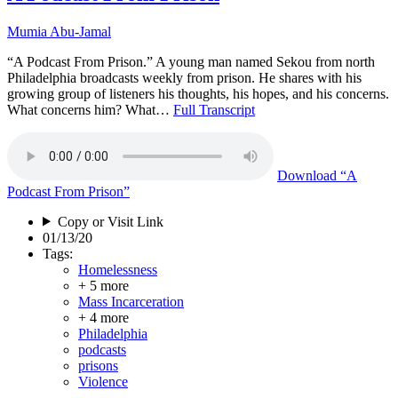
Mumia Abu-Jamal
“A Podcast From Prison.” A young man named Sekou from north
Philadelphia broadcasts weekly from prison. He shares with his
growing group of listeners his thoughts, his hopes, and his concerns.
What concerns him? What…
Full Transcript
Download
“A
Podcast From Prison”
Copy or Visit Link
01/13/20
Tags:
Homelessness
+ 5 more
Mass Incarceration
+ 4 more
Philadelphia
podcasts
prisons
Violence