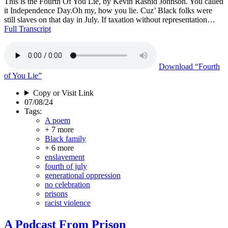
This is the Fourth Of You Lie, by Kevin Rashid Johnson. You called
it Independence Day.Oh my, how you lie. Cuz’ Black folks were
still slaves on that day in July. If taxation without representation…
Full Transcript
Download
“Fourth
of You Lie”
Copy or Visit Link
07/08/24
Tags:
A poem
+ 7 more
Black family
+ 6 more
enslavement
fourth of july
generational oppression
no celebration
prisons
racist violence
A Podcast From Prison