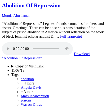
Abolition Of Repression
Mumia Abu-Jamal
“Abolition of Repression.” Legates, friends, comrades, brothers, and
sisters. Greetings! There can be no serious consideration of the
subject of prison abolition in America without reflection on the work
of black feminist scholar activist Dr.…
Full Transcript
Download
“Abolition Of Repression”
Copy or Visit Link
11/03/19
Tags:
abolition
+ 4 more
Angela Davis
+ 3 more
Mass Incarceration
prisons
War on Drugs