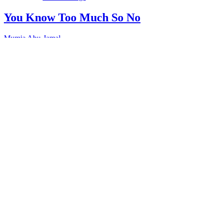
You Know Too Much So No
Mumia Abu-Jamal
“You Know Too Much, So No.” Mike is a young man in prison
who uses his as time studying so that when he leaves he’ll have
something to contribute to his family and his community.…
Full Transcript
Download
“You
Know Too Much So No”
Copy or Visit Link
11/04/18
Tags:
Corruption
+ 3 more
Education
+ 2 more
prisons
schooling