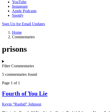
YouTube
Instagram
Apple Podcasts
Spotify
Sign Up for Email Updates
Home
Commentaries
prisons
Filter Commentaries
5 commentaries found
Page 1 of 1
Fourth of You Lie
Kevin “Rashid” Johnson