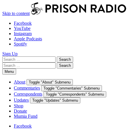
Skip to content
Facebook
YouTube
Instagram
Apple Podcasts
Spotify
Sign Up
Search
Search
for:
Search
Search
for:
Menu
About
Toggle "About" Submenu
Commentaries
Toggle "Commentaries" Submenu
Correspondents
Toggle "Correspondents" Submenu
Updates
Toggle "Updates" Submenu
Shop
Donate
Mumia Fund
Facebook