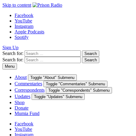
Skip to content
Facebook
YouTube
Instagram
Apple Podcasts
Spotify
Sign Up
Search for:
Search
Search for:
Search
Menu
About
Toggle "About" Submenu
Commentaries
Toggle "Commentaries" Submenu
Correspondents
Toggle "Correspondents" Submenu
Updates
Toggle "Updates" Submenu
Shop
Donate
Mumia Fund
Facebook
YouTube
Instagram