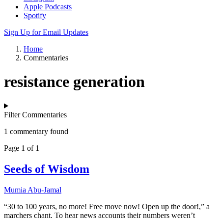
Apple Podcasts
Spotify
Sign Up for Email Updates
Home
Commentaries
resistance generation
Filter Commentaries
1 commentary found
Page 1 of 1
Seeds of Wisdom
Mumia Abu-Jamal
“30 to 100 years, no more! Free move now! Open up the door!,” a
marchers chant. To hear news accounts their numbers weren’t