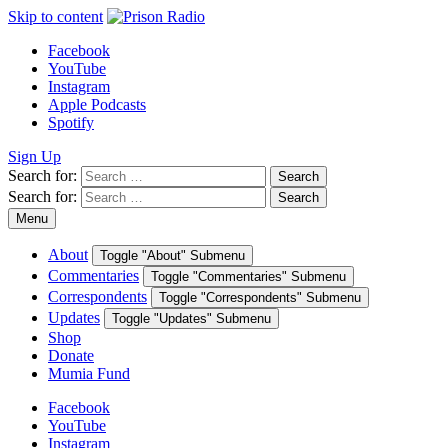
Skip to content
Facebook
YouTube
Instagram
Apple Podcasts
Spotify
Sign Up
Search for:
Search
Search for:
Search
Menu
About
Toggle "About" Submenu
Commentaries
Toggle "Commentaries" Submenu
Correspondents
Toggle "Correspondents" Submenu
Updates
Toggle "Updates" Submenu
Shop
Donate
Mumia Fund
Facebook
YouTube
Instagram