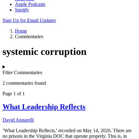
Apple Podcasts
Spotify
Sign Up for Email Updates
Home
Commentaries
systemic corruption
Filter Commentaries
2 commentaries found
Page 1 of 1
What Leadership Reflects
David Annarelli
‘What Leadership Reflects,’ recorded on May 14, 2026. There are
no prisons in the Virginia DOC that operate properly. This is, in