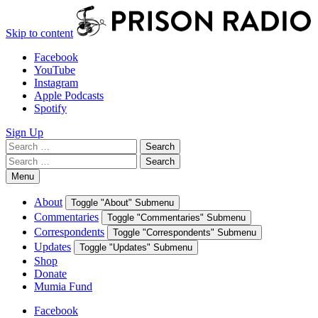
Skip to content
Facebook
YouTube
Instagram
Apple Podcasts
Spotify
Sign Up
Search
Search
for:
Search
Search
for:
Menu
About
Toggle "About" Submenu
Commentaries
Toggle "Commentaries" Submenu
Correspondents
Toggle "Correspondents" Submenu
Updates
Toggle "Updates" Submenu
Shop
Donate
Mumia Fund
Facebook