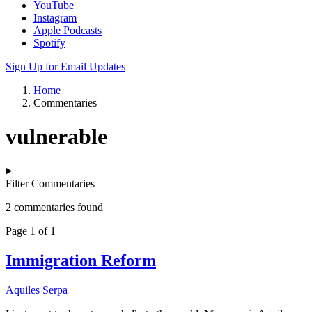
YouTube
Instagram
Apple Podcasts
Spotify
Sign Up for Email Updates
Home
Commentaries
vulnerable
Filter Commentaries
2 commentaries found
Page 1 of 1
Immigration Reform
Aquiles Serpa