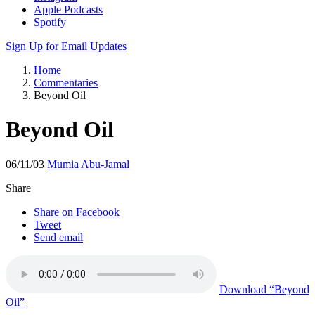
Apple Podcasts
Spotify
Sign Up for Email Updates
Home
Commentaries
Beyond Oil
Beyond Oil
06/11/03
Mumia Abu-Jamal
Share
Share on Facebook
Tweet
Send email
Download
“Beyond
Oil”