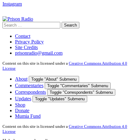
Instagram
Search
Search
for:
Contact
Privacy Policy
Site Credits
prisonradio@gmail.com
Content on this site is licensed under a
Creative Commons Attribution 4.0
License
About
Toggle "About" Submenu
Commentaries
Toggle "Commentaries" Submenu
Correspondents
Toggle "Correspondents" Submenu
Updates
Toggle "Updates" Submenu
Shop
Donate
Mumia Fund
Content on this site is licensed under a
Creative Commons Attribution 4.0
License