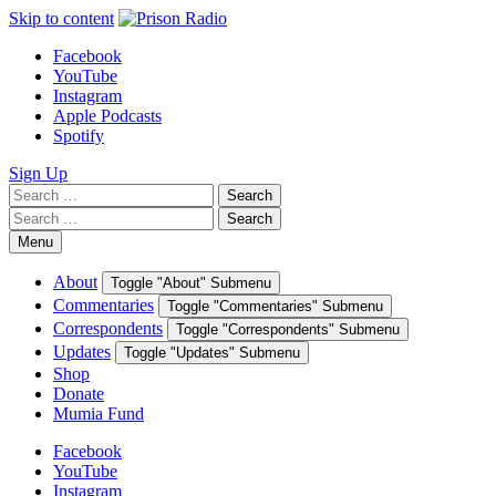
Skip to content
Facebook
YouTube
Instagram
Apple Podcasts
Spotify
Sign Up
Search
Search
for:
Search
Search
for:
Menu
About
Toggle "About" Submenu
Commentaries
Toggle "Commentaries" Submenu
Correspondents
Toggle "Correspondents" Submenu
Updates
Toggle "Updates" Submenu
Shop
Donate
Mumia Fund
Facebook
YouTube
Instagram