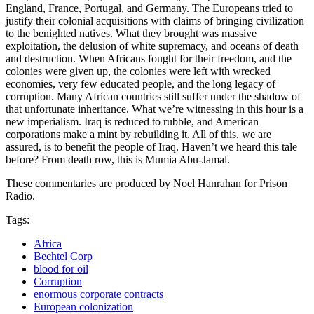
England, France, Portugal, and Germany. The Europeans tried to
justify their colonial acquisitions with claims of bringing civilization
to the benighted natives. What they brought was massive
exploitation, the delusion of white supremacy, and oceans of death
and destruction. When Africans fought for their freedom, and the
colonies were given up, the colonies were left with wrecked
economies, very few educated people, and the long legacy of
corruption. Many African countries still suffer under the shadow of
that unfortunate inheritance. What we’re witnessing in this hour is a
new imperialism. Iraq is reduced to rubble, and American
corporations make a mint by rebuilding it. All of this, we are
assured, is to benefit the people of Iraq. Haven’t we heard this tale
before? From death row, this is Mumia Abu-Jamal.
These commentaries are produced by Noel Hanrahan for Prison
Radio.
Tags:
Africa
Bechtel Corp
blood for oil
Corruption
enormous corporate contracts
European colonization