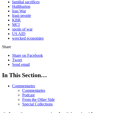
familial sacrifices
Halliburton
Iraq War
Iraqi people
KBR
MCI
spoils of war
US AID
wrecked economies
Share
Share on Facebook
Tweet
Send email
In This Section…
Commentaries
Commentaries
Podcast
From the Other Side
Special Collections