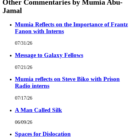
Other Commentaries by Mumia Abu-
Jamal
Mumia Reflects on the Importance of Frantz
Fanon with Interns
07/31/26
Message to Galaxy Fellows
07/21/26
Mumia reflects on Steve Biko with Prison
Radio interns
07/17/26
A Man Called Silk
06/09/26
Spaces for Dislocation