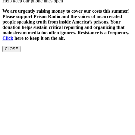
Help keep our phone lines open
We are urgently raising money to cover our costs this summer!
Please support Prison Radio and the voices of incarcerated
people speaking truth from inside America’s prisons. Your
donation helps sustain critical reporting and organizing that
mainstream media too often ignores. Resistance is a frequency.
Click
here to keep it on the air.
CLOSE