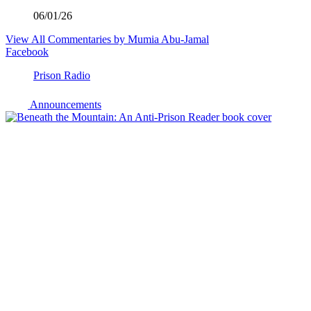
06/01/26
View All Commentaries by Mumia Abu-Jamal
Facebook
Prison Radio
Announcements