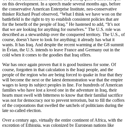
on this development. In a speech made several months ago, before
the conservative American Enterprise Institute, neo-conservative
thinker Richard Pearl observed, “What I think we have won on the
battlefield is the right to try to establish consistent policies that are
for the benefit of the people of Iraq.” He hastened to add, “It’s not
that we are looking for anything for ourselves.” The U.S. role was
described as a stewardship over the conquered territory. The U.S., of
course, doesn’t have to look for anything; it already has what it
wants. It has Iraq. And despite the recent warming at the G8 summit
in Évian, the U.S. intends to leave France and Germany out in the
cold when it comes to the goodies that Iraq offers.
War has once again proven that it is good business for some. Of
course, forgotten in that calculation is the Iraqi people, and the
people of the region who are being forced to quake in fear that they
will become the next or the latest demonstration war that the empire
wages to keep its subject peoples in line. For hundreds of American
families who have lost a loved one in the adventure in Iraq, their
hearts must swell with bitterness to know that their familial sacrifice
was not for democracy nor to prevent terrorism, but to fill the coffers
of the corporations that swelled the satchels of politicians during the
late so-called election.
Over a century ago, virtually the entire continent of Africa, with the
exception of Ethiopia, was colonized by European nations like