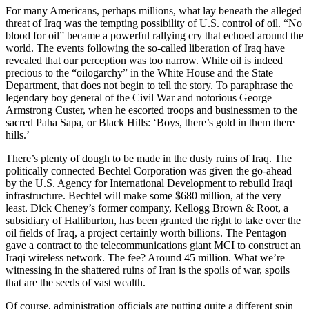
For many Americans, perhaps millions, what lay beneath the alleged
threat of Iraq was the tempting possibility of U.S. control of oil. “No
blood for oil” became a powerful rallying cry that echoed around the
world. The events following the so-called liberation of Iraq have
revealed that our perception was too narrow. While oil is indeed
precious to the “oilogarchy” in the White House and the State
Department, that does not begin to tell the story. To paraphrase the
legendary boy general of the Civil War and notorious George
Armstrong Custer, when he escorted troops and businessmen to the
sacred Paha Sapa, or Black Hills: ‘Boys, there’s gold in them there
hills.’
There’s plenty of dough to be made in the dusty ruins of Iraq. The
politically connected Bechtel Corporation was given the go-ahead
by the U.S. Agency for International Development to rebuild Iraqi
infrastructure. Bechtel will make some $680 million, at the very
least. Dick Cheney’s former company, Kellogg Brown & Root, a
subsidiary of Halliburton, has been granted the right to take over the
oil fields of Iraq, a project certainly worth billions. The Pentagon
gave a contract to the telecommunications giant MCI to construct an
Iraqi wireless network. The fee? Around 45 million. What we’re
witnessing in the shattered ruins of Iran is the spoils of war, spoils
that are the seeds of vast wealth.
Of course, administration officials are putting quite a different spin