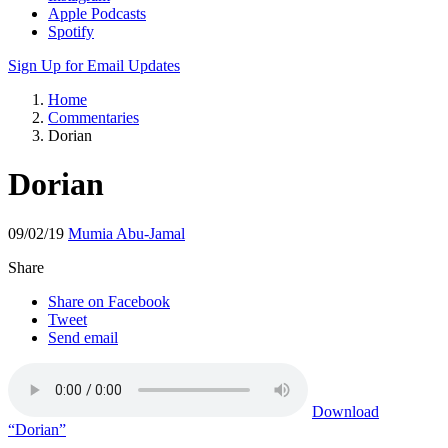
Apple Podcasts
Spotify
Sign Up for Email Updates
Home
Commentaries
Dorian
Dorian
09/02/19
Mumia Abu-Jamal
Share
Share on Facebook
Tweet
Send email
Download
“Dorian”