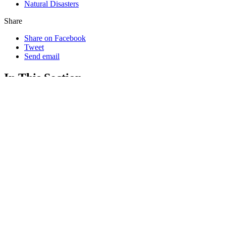
Natural Disasters
Share
Share on Facebook
Tweet
Send email
In This Section…
Commentaries
Commentaries
Podcast
From the Other Side
Special Collections
Other Commentaries by Mumia Abu-
Jamal
Mumia Reflects on the Importance of Frantz
Fanon with Interns
07/31/26