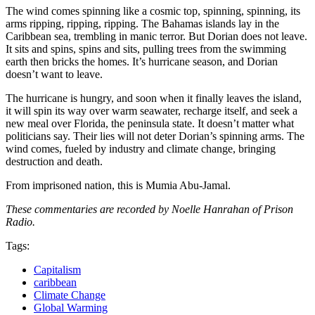
The wind comes spinning like a cosmic top, spinning, spinning, its
arms ripping, ripping, ripping. The Bahamas islands lay in the
Caribbean sea, trembling in manic terror. But Dorian does not leave.
It sits and spins, spins and sits, pulling trees from the swimming
earth then bricks the homes. It’s hurricane season, and Dorian
doesn’t want to leave.
The hurricane is hungry, and soon when it finally leaves the island,
it will spin its way over warm seawater, recharge itself, and seek a
new meal over Florida, the peninsula state. It doesn’t matter what
politicians say. Their lies will not deter Dorian’s spinning arms. The
wind comes, fueled by industry and climate change, bringing
destruction and death.
From imprisoned nation, this is Mumia Abu-Jamal.
These commentaries are recorded by Noelle Hanrahan of Prison
Radio.
Tags:
Capitalism
caribbean
Climate Change
Global Warming