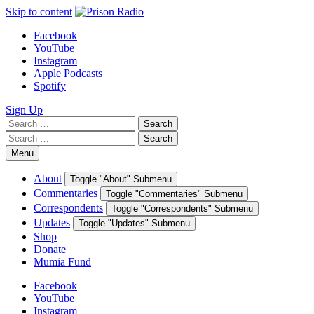
Skip to content
Facebook
YouTube
Instagram
Apple Podcasts
Spotify
Sign Up
Search
Search
for:
Search
Search
for:
Menu
About
Toggle "About" Submenu
Commentaries
Toggle "Commentaries" Submenu
Correspondents
Toggle "Correspondents" Submenu
Updates
Toggle "Updates" Submenu
Shop
Donate
Mumia Fund
Facebook
YouTube
Instagram