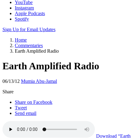
Apple Podcasts
Spotify
Sign Up for Email Updates
Home
Commentaries
Earth Amplified Radio
Earth Amplified Radio
06/13/12
Mumia Abu-Jamal
Share
Share on Facebook
Tweet
Send email
Download
“Earth
Amplified Radio”