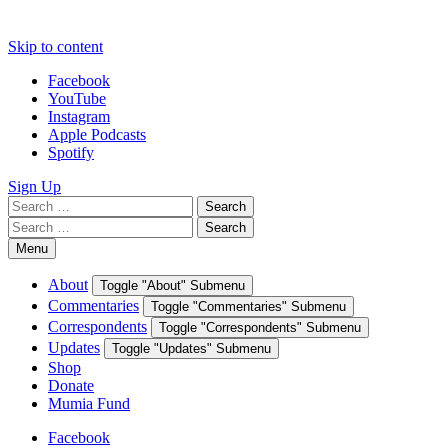
Skip to content
Facebook
YouTube
Instagram
Apple Podcasts
Spotify
Sign Up
Search
Search
for:
Search
Search
for:
Menu
About
Toggle "About" Submenu
Commentaries
Toggle "Commentaries" Submenu
Correspondents
Toggle "Correspondents" Submenu
Updates
Toggle "Updates" Submenu
Shop
Donate
Mumia Fund
Facebook
YouTube
Instagram