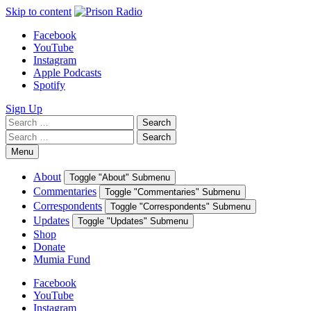
Skip to content
Facebook
YouTube
Instagram
Apple Podcasts
Spotify
Sign Up
Search
Search
for:
Search
Search
for:
Menu
About
Toggle "About" Submenu
Commentaries
Toggle "Commentaries" Submenu
Correspondents
Toggle "Correspondents" Submenu
Updates
Toggle "Updates" Submenu
Shop
Donate
Mumia Fund
Facebook
YouTube
Instagram