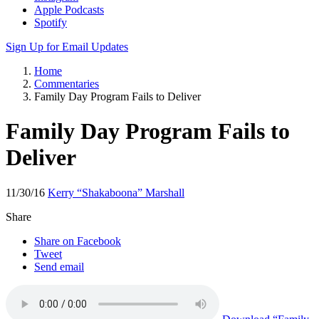
Apple Podcasts
Spotify
Sign Up for Email Updates
Home
Commentaries
Family Day Program Fails to Deliver
Family Day Program Fails to
Deliver
11/30/16
Kerry “Shakaboona” Marshall
Share
Share on Facebook
Tweet
Send email