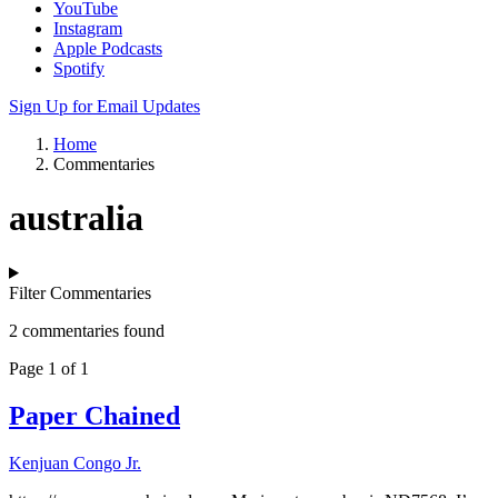
YouTube
Instagram
Apple Podcasts
Spotify
Sign Up for Email Updates
Home
Commentaries
australia
Filter Commentaries
2 commentaries found
Page 1 of 1
Paper Chained
Kenjuan Congo Jr.