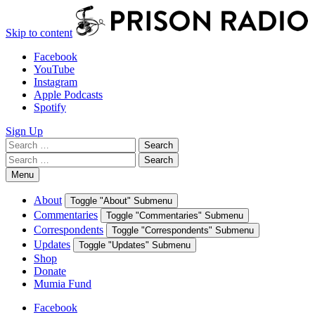
Skip to content
Facebook
YouTube
Instagram
Apple Podcasts
Spotify
Sign Up
Search
Search
for:
Search
Search
for:
Menu
About
Toggle "About" Submenu
Commentaries
Toggle "Commentaries" Submenu
Correspondents
Toggle "Correspondents" Submenu
Updates
Toggle "Updates" Submenu
Shop
Donate
Mumia Fund
Facebook