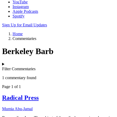
YouTube
Instagram
Apple Podcasts
Spotify
Sign Up for Email Updates
Home
Commentaries
Berkeley Barb
Filter Commentaries
1 commentary found
Page 1 of 1
Radical Press
Mumia Abu-Jamal