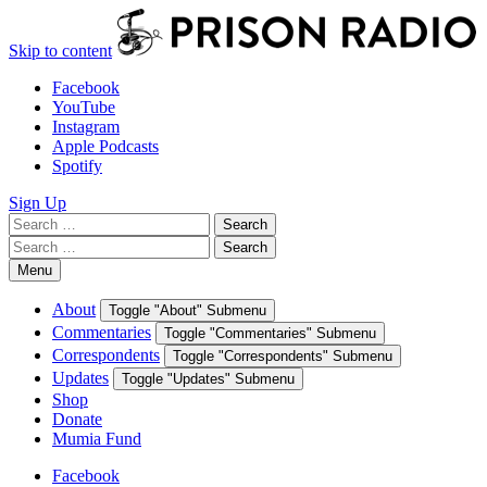
Skip to content
Facebook
YouTube
Instagram
Apple Podcasts
Spotify
Sign Up
Search
Search
for:
Search
Search
for:
Menu
About
Toggle "About" Submenu
Commentaries
Toggle "Commentaries" Submenu
Correspondents
Toggle "Correspondents" Submenu
Updates
Toggle "Updates" Submenu
Shop
Donate
Mumia Fund
Facebook