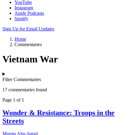
YouTube
Instagram
Apple Podcasts
Spotify
Sign Up for Email Updates
Home
Commentaries
Vietnam War
Filter Commentaries
17 commentaries found
Page 1 of 1
Wonder & Resistance: Troops in the
Streets
Mumia Abu-Jamal