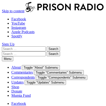
Skip to content
Facebook
YouTube
Instagram
Apple Podcasts
Spotify
Sign Up
Search
Search
for:
Search
Search
for:
Menu
About
Toggle "About" Submenu
Commentaries
Toggle "Commentaries" Submenu
Correspondents
Toggle "Correspondents" Submenu
Updates
Toggle "Updates" Submenu
Shop
Donate
Mumia Fund
Facebook