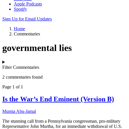
Apple Podcasts
Spotify
Sign Up for Email Updates
Home
Commentaries
governmental lies
Filter Commentaries
2 commentaries found
Page 1 of 1
Is the War’s End Eminent (Version B)
Mumia Abu-Jamal
The stunning call from a Pennsylvania congressman, pro-military
Representative John Murtha, for an immediate withdrawal of U.S.