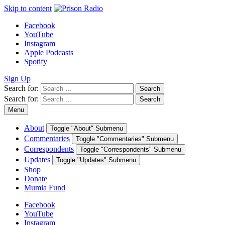
Skip to content
Facebook
YouTube
Instagram
Apple Podcasts
Spotify
Sign Up
Search for:
Search
Search for:
Search
Menu
About
Toggle "About" Submenu
Commentaries
Toggle "Commentaries" Submenu
Correspondents
Toggle "Correspondents" Submenu
Updates
Toggle "Updates" Submenu
Shop
Donate
Mumia Fund
Facebook
YouTube
Instagram