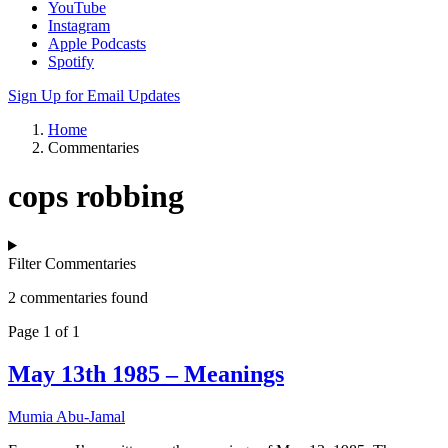
YouTube
Instagram
Apple Podcasts
Spotify
Sign Up for Email Updates
Home
Commentaries
cops robbing
Filter Commentaries
2 commentaries found
Page 1 of 1
May 13th 1985 – Meanings
Mumia Abu-Jamal