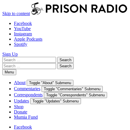
Skip to content
Facebook
YouTube
Instagram
Apple Podcasts
Spotify
Sign Up
Search
Search
for:
Search
Search
for:
Menu
About
Toggle "About" Submenu
Commentaries
Toggle "Commentaries" Submenu
Correspondents
Toggle "Correspondents" Submenu
Updates
Toggle "Updates" Submenu
Shop
Donate
Mumia Fund
Facebook