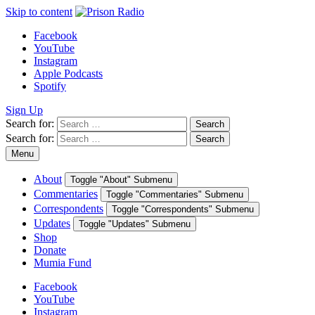
Skip to content
Facebook
YouTube
Instagram
Apple Podcasts
Spotify
Sign Up
Search for:
Search
Search for:
Search
Menu
About
Toggle "About" Submenu
Commentaries
Toggle "Commentaries" Submenu
Correspondents
Toggle "Correspondents" Submenu
Updates
Toggle "Updates" Submenu
Shop
Donate
Mumia Fund
Facebook
YouTube
Instagram