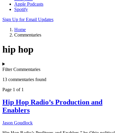
Apple Podcasts
Spotify
Sign Up for Email Updates
Home
Commentaries
hip hop
Filter Commentaries
13 commentaries found
Page 1 of 1
Hip Hop Radio’s Production and
Enablers
Jason Goudlock
Hip Hop Radio’s Profiteers and Enablers,” by Ohio political