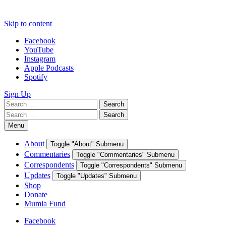
Skip to content
Facebook
YouTube
Instagram
Apple Podcasts
Spotify
Sign Up
Search
Search
for:
Search
Search
for:
Menu
About
Toggle "About" Submenu
Commentaries
Toggle "Commentaries" Submenu
Correspondents
Toggle "Correspondents" Submenu
Updates
Toggle "Updates" Submenu
Shop
Donate
Mumia Fund
Facebook