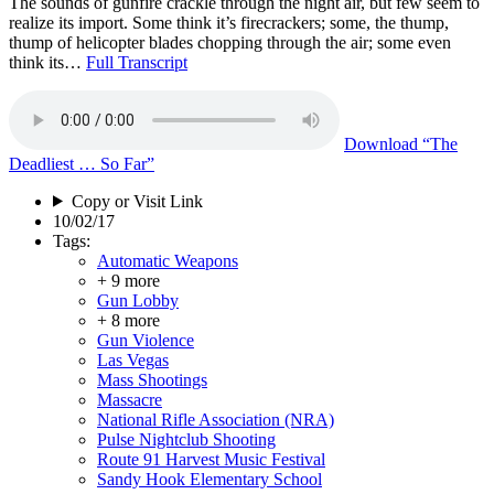
The sounds of gunfire crackle through the night air, but few seem to
realize its import. Some think it’s firecrackers; some, the thump,
thump of helicopter blades chopping through the air; some even
think its…
Full Transcript
Download
“The
Deadliest … So Far”
Copy or Visit Link
10/02/17
Tags:
Automatic Weapons
+ 9 more
Gun Lobby
+ 8 more
Gun Violence
Las Vegas
Mass Shootings
Massacre
National Rifle Association (NRA)
Pulse Nightclub Shooting
Route 91 Harvest Music Festival
Sandy Hook Elementary School