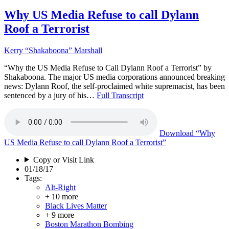
Why US Media Refuse to call Dylann
Roof a Terrorist
Kerry “Shakaboona” Marshall
“Why the US Media Refuse to Call Dylann Roof a Terrorist” by
Shakaboona. The major US media corporations announced breaking
news: Dylann Roof, the self-proclaimed white supremacist, has been
sentenced by a jury of his…
Full Transcript
Download
“Why
US Media Refuse to call Dylann Roof a Terrorist”
Copy or Visit Link
01/18/17
Tags:
Alt-Right
+ 10 more
Black Lives Matter
+ 9 more
Boston Marathon Bombing