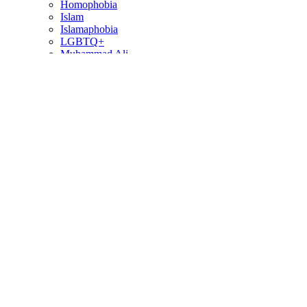
Homophobia
Islam
Islamaphobia
LGBTQ+
Muhammad Ali
Pulse Nightclub Shooting
Ramadan
In This Section…
Commentaries
Commentaries
Podcast
From the Other Side
Special Collections
Filter Commentaries
By Correspondent