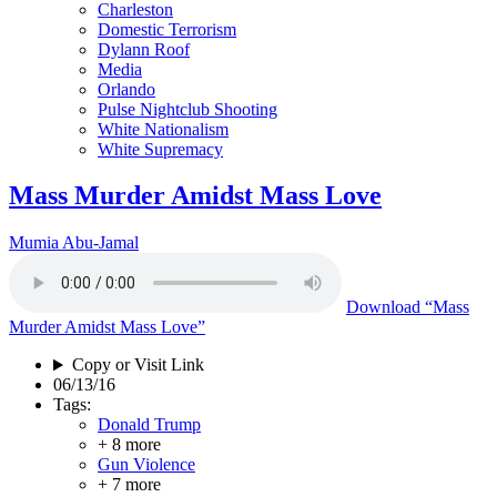
Charleston
Domestic Terrorism
Dylann Roof
Media
Orlando
Pulse Nightclub Shooting
White Nationalism
White Supremacy
Mass Murder Amidst Mass Love
Mumia Abu-Jamal
Download
“Mass
Murder Amidst Mass Love”
Copy or Visit Link
06/13/16
Tags:
Donald Trump
+ 8 more
Gun Violence
+ 7 more