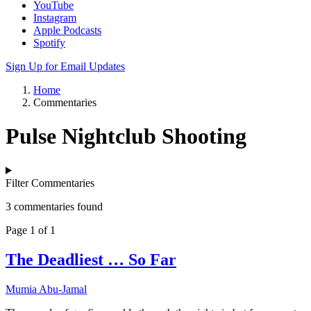
YouTube
Instagram
Apple Podcasts
Spotify
Sign Up for Email Updates
Home
Commentaries
Pulse Nightclub Shooting
Filter Commentaries
3 commentaries found
Page 1 of 1
The Deadliest … So Far
Mumia Abu-Jamal