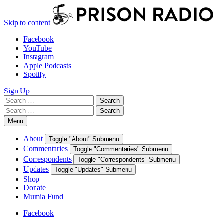
Skip to content
Facebook
YouTube
Instagram
Apple Podcasts
Spotify
Sign Up
Search
Search
for:
Search
Search
for:
Menu
About
Toggle "About" Submenu
Commentaries
Toggle "Commentaries" Submenu
Correspondents
Toggle "Correspondents" Submenu
Updates
Toggle "Updates" Submenu
Shop
Donate
Mumia Fund
Facebook