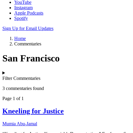
YouTube
Instagram
Apple Podcasts
Spotify
Sign Up for Email Updates
Home
Commentaries
San Francisco
Filter Commentaries
3 commentaries found
Page 1 of 1
Kneeling for Justice
Mumia Abu-Jamal