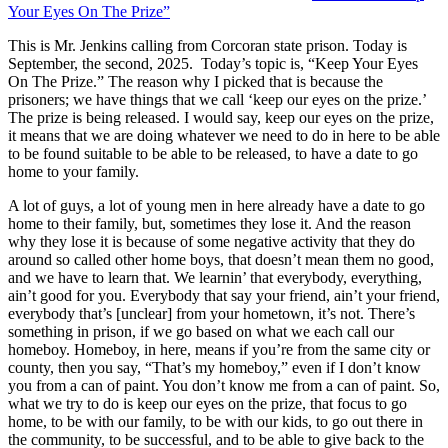
Your Eyes On The Prize”
This is Mr. Jenkins calling from Corcoran state prison. Today is
September, the second, 2025. Today’s topic is, “Keep Your Eyes
On The Prize.” The reason why I picked that is because the
prisoners; we have things that we call ‘keep our eyes on the prize.’
The prize is being released. I would say, keep our eyes on the prize,
it means that we are doing whatever we need to do in here to be able
to be found suitable to be able to be released, to have a date to go
home to your family.
A lot of guys, a lot of young men in here already have a date to go
home to their family, but, sometimes they lose it. And the reason
why they lose it is because of some negative activity that they do
around so called other home boys, that doesn’t mean them no good,
and we have to learn that. We learnin’ that everybody, everything,
ain’t good for you. Everybody that say your friend, ain’t your friend,
everybody that’s [unclear] from your hometown, it’s not. There’s
something in prison, if we go based on what we each call our
homeboy. Homeboy, in here, means if you’re from the same city or
county, then you say, “That’s my homeboy,” even if I don’t know
you from a can of paint. You don’t know me from a can of paint. So,
what we try to do is keep our eyes on the prize, that focus to go
home, to be with our family, to be with our kids, to go out there in
the community, to be successful, and to be able to give back to the