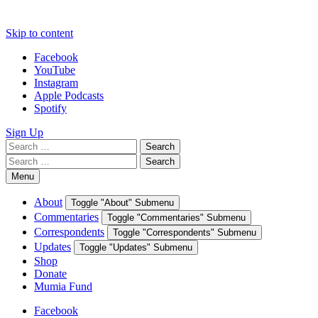
Skip to content
Facebook
YouTube
Instagram
Apple Podcasts
Spotify
Sign Up
Search
Search
for:
Search
Search
for:
Menu
About
Toggle "About" Submenu
Commentaries
Toggle "Commentaries" Submenu
Correspondents
Toggle "Correspondents" Submenu
Updates
Toggle "Updates" Submenu
Shop
Donate
Mumia Fund
Facebook