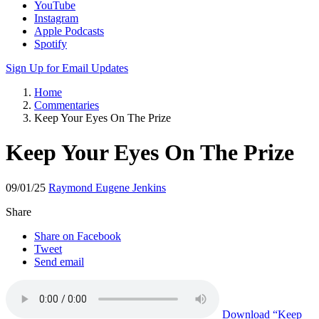
YouTube
Instagram
Apple Podcasts
Spotify
Sign Up for Email Updates
Home
Commentaries
Keep Your Eyes On The Prize
Keep Your Eyes On The Prize
09/01/25
Raymond Eugene Jenkins
Share
Share on Facebook
Tweet
Send email
Download
“Keep