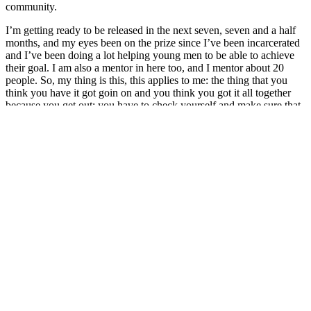
community.
I’m getting ready to be released in the next seven, seven and a half
months, and my eyes been on the prize since I’ve been incarcerated
and I’ve been doing a lot helping young men to be able to achieve
their goal. I am also a mentor in here too, and I mentor about 20
people. So, my thing is this, this applies to me: the thing that you
think you have it got goin on and you think you got it all together
because you get out; you have to check yourself and make sure that
you do. And the same way out there, sometimes we do things that
we think we got it going on, we think we got everything intact but
we don’t. We lack of missing stuff.
So, the communication in here, it’s the same as out there. If you
don’t know what you’re doing in here, you can’t, you’re definitely
not gonna know what you’re doing out there. We try to build a
foundation in here to make sure we build a foundation out there. So,
when we keep our eyes on a prize, that’s keeping our eyes on being
released, then by our family, then with our kids, whoever we like to
be around and to respect, and keeping your eyes on the prize is
keeping your eyes — keeping yourself in check so you don’t have
to be in the same situation that led you to get in this situation.
And so with that, my thing is that, be good to yourself, be truthful to
yourself, be truthful and good to other people. So, if you want to