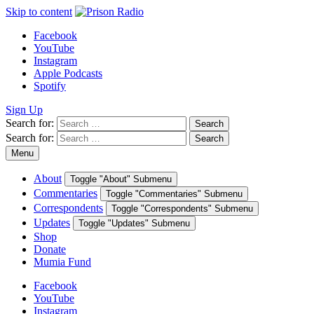
Skip to content
Facebook
YouTube
Instagram
Apple Podcasts
Spotify
Sign Up
Search for:
Search
Search for:
Search
Menu
About
Toggle "About" Submenu
Commentaries
Toggle "Commentaries" Submenu
Correspondents
Toggle "Correspondents" Submenu
Updates
Toggle "Updates" Submenu
Shop
Donate
Mumia Fund
Facebook
YouTube
Instagram