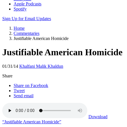
Apple Podcasts
Spotify
Sign Up for Email Updates
Home
Commentaries
Justifiable American Homicide
Justifiable American Homicide
01/31/14
Khalfani Malik Khaldun
Share
Share on Facebook
Tweet
Send email
Download
“Justifiable American Homicide”