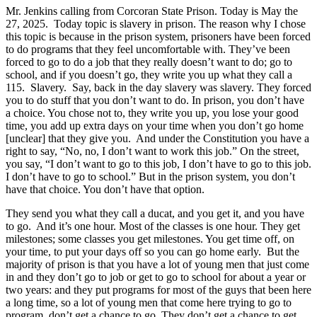
Mr. Jenkins calling from Corcoran State Prison. Today is May the
27, 2025. Today topic is slavery in prison. The reason why I chose
this topic is because in the prison system, prisoners have been forced
to do programs that they feel uncomfortable with. They’ve been
forced to go to do a job that they really doesn’t want to do; go to
school, and if you doesn’t go, they write you up what they call a
115. Slavery. Say, back in the day slavery was slavery. They forced
you to do stuff that you don’t want to do. In prison, you don’t have
a choice. You chose not to, they write you up, you lose your good
time, you add up extra days on your time when you don’t go home
[unclear] that they give you. And under the Constitution you have a
right to say, “No, no, I don’t want to work this job.” On the street,
you say, “I don’t want to go to this job, I don’t have to go to this job.
I don’t have to go to school.” But in the prison system, you don’t
have that choice. You don’t have that option.
They send you what they call a ducat, and you get it, and you have
to go. And it’s one hour. Most of the classes is one hour. They get
milestones; some classes you get milestones. You get time off, on
your time, to put your days off so you can go home early. But the
majority of prison is that you have a lot of young men that just come
in and they don’t go to job or get to go to school for about a year or
two years: and they put programs for most of the guys that been here
a long time, so a lot of young men that come here trying to go to
program, don’t get a chance to go. They don’t get a chance to get