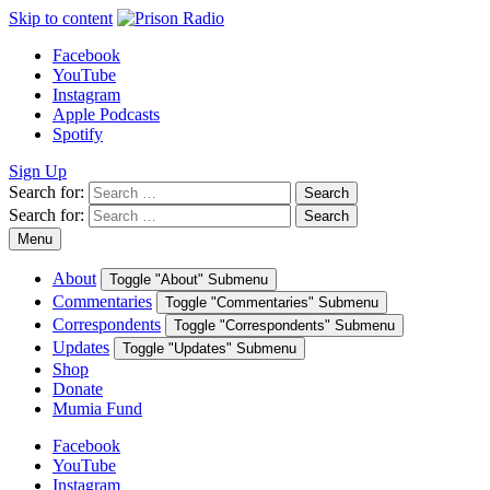
Skip to content
Facebook
YouTube
Instagram
Apple Podcasts
Spotify
Sign Up
Search for:
Search
Search for:
Search
Menu
About
Toggle "About" Submenu
Commentaries
Toggle "Commentaries" Submenu
Correspondents
Toggle "Correspondents" Submenu
Updates
Toggle "Updates" Submenu
Shop
Donate
Mumia Fund
Facebook
YouTube
Instagram