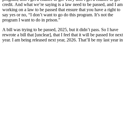
credit. And what we’re saying is a law need to be passed, and I am
working on a law to be passed that ensure that you have a right to
say yes or no, “I don’t want to go do this program. It’s not the
program I want to do in prison.”
A bill was trying to be passed, 2025, but it didn’t pass. So I have
rewrote a bill that [unclear], that I feel that it will be passed for next
year. I am being released next year, 2026. That’ll be my last year in
the prison system, and I’m going to follow up on working with
organizations that ensure that bills will be passed so it would not be
slavery in prison. And, we need to focus on prison, because a lot of
people out there doesn’t know, understand. prison and they doesn’t,
you know, focus on it because we too busy to focus on stupidity,
with celebrities, what they doing. But in the prison system — people
forget that you have a lot of people in prison that shouldn’t be in
prison. You have a lot of people in prison that’s coming out and
doesn’t have nothing to look forward to. We need to fix that cycle.
We need to fix that.
So my thing is this, let’s stop the slavery in prison. Let’s all get
together as one, as the United States, because we are constitution
rights, we are human. We are people too, and we shouldn’t close the
doors on that, because that’s what has been done, and we forget that
guys in prison is human. So, my suggestion is, let’s all work together
and come up with a better solution and try to go to the House of