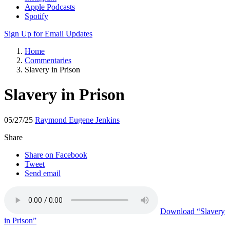
Apple Podcasts
Spotify
Sign Up for Email Updates
Home
Commentaries
Slavery in Prison
Slavery in Prison
05/27/25
Raymond Eugene Jenkins
Share
Share on Facebook
Tweet
Send email
Download
“Slavery
in Prison”