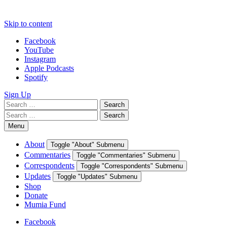
Skip to content
Facebook
YouTube
Instagram
Apple Podcasts
Spotify
Sign Up
Search
Search
for:
Search
Search
for:
Menu
About
Toggle "About" Submenu
Commentaries
Toggle "Commentaries" Submenu
Correspondents
Toggle "Correspondents" Submenu
Updates
Toggle "Updates" Submenu
Shop
Donate
Mumia Fund
Facebook