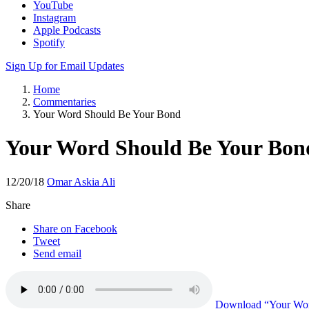
YouTube
Instagram
Apple Podcasts
Spotify
Sign Up for Email Updates
Home
Commentaries
Your Word Should Be Your Bond
Your Word Should Be Your Bon
12/20/18
Omar Askia Ali
Share
Share on Facebook
Tweet
Send email
Download
“Your Wor