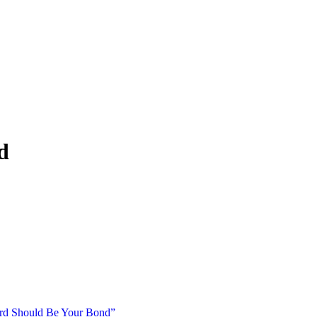
d
d Should Be Your Bond”