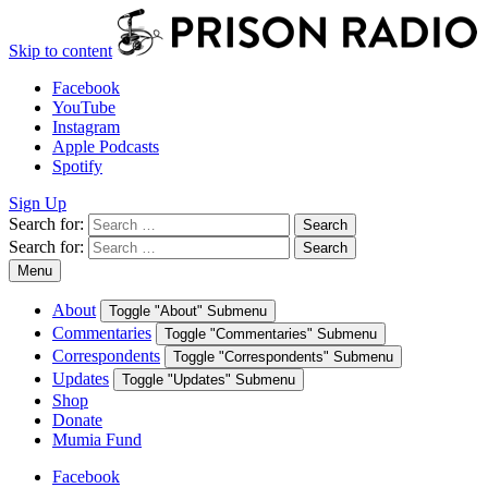
Skip to content
Facebook
YouTube
Instagram
Apple Podcasts
Spotify
Sign Up
Search for:
Search
Search for:
Search
Menu
About
Toggle "About" Submenu
Commentaries
Toggle "Commentaries" Submenu
Correspondents
Toggle "Correspondents" Submenu
Updates
Toggle "Updates" Submenu
Shop
Donate
Mumia Fund
Facebook