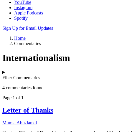
YouTube
Instagram
Apple Podcasts
Spotify
Sign Up for Email Updates
Home
Commentaries
Internationalism
Filter Commentaries
4 commentaries found
Page 1 of 1
Letter of Thanks
Mumia Abu-Jamal