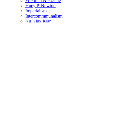
Friedrich Nietzsche
Huey P. Newton
Imperialism
Intercommmunalism
Ku Klux Klan
Louisiana
Malcolm X
Maoism
Martin Luther King Jr.
Marxism
Mississippi
Oakland
Oppression
Pennsylvania
Philosophy
Police
Police Brutality
Political Activism
Power
Protest
Resistance
Revolution
Rosa Parks
Self Defense
Socialism