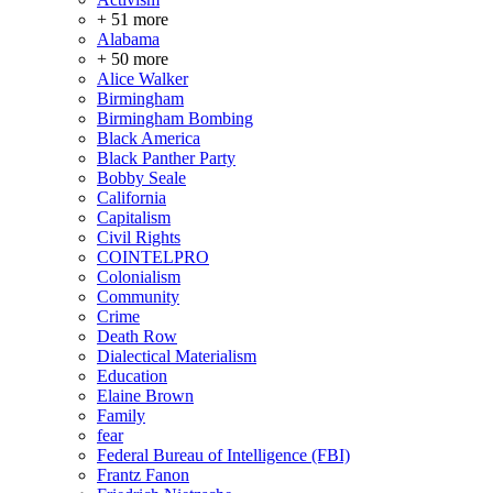
+ 51 more
Alabama
+ 50 more
Alice Walker
Birmingham
Birmingham Bombing
Black America
Black Panther Party
Bobby Seale
California
Capitalism
Civil Rights
COINTELPRO
Colonialism
Community
Crime
Death Row
Dialectical Materialism
Education
Elaine Brown
Family
fear
Federal Bureau of Intelligence (FBI)
Frantz Fanon