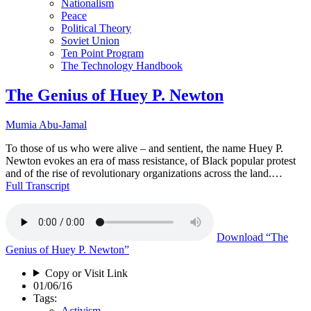
Nationalism
Peace
Political Theory
Soviet Union
Ten Point Program
The Technology Handbook
The Genius of Huey P. Newton
Mumia Abu-Jamal
To those of us who were alive – and sentient, the name Huey P.
Newton evokes an era of mass resistance, of Black popular protest
and of the rise of revolutionary organizations across the land.…
Full Transcript
Download
“The
Genius of Huey P. Newton”
Copy or Visit Link
01/06/16
Tags:
Activism