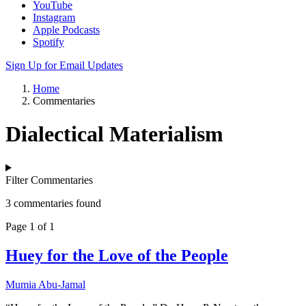
YouTube
Instagram
Apple Podcasts
Spotify
Sign Up for Email Updates
Home
Commentaries
Dialectical Materialism
Filter Commentaries
3 commentaries found
Page 1 of 1
Huey for the Love of the People
Mumia Abu-Jamal