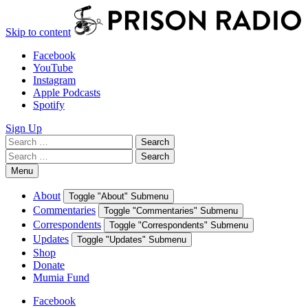
Skip to content
Facebook
YouTube
Instagram
Apple Podcasts
Spotify
Sign Up
Search
Search
for:
Search
Search
for:
Menu
About
Toggle "About" Submenu
Commentaries
Toggle "Commentaries" Submenu
Correspondents
Toggle "Correspondents" Submenu
Updates
Toggle "Updates" Submenu
Shop
Donate
Mumia Fund
Facebook