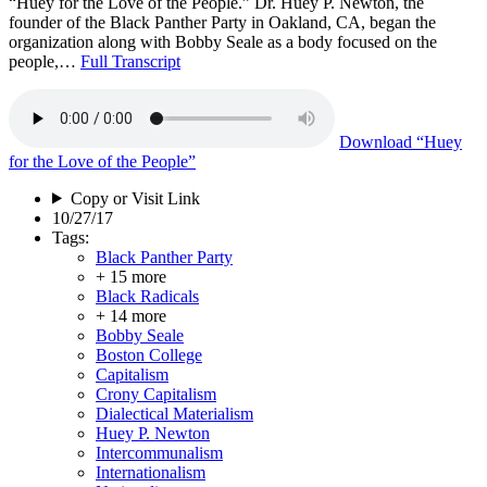
“Huey for the Love of the People.” Dr. Huey P. Newton, the
founder of the Black Panther Party in Oakland, CA, began the
organization along with Bobby Seale as a body focused on the
people,…
Full Transcript
Download
“Huey
for the Love of the People”
Copy or Visit Link
10/27/17
Tags:
Black Panther Party
+ 15 more
Black Radicals
+ 14 more
Bobby Seale
Boston College
Capitalism
Crony Capitalism
Dialectical Materialism
Huey P. Newton
Intercommunalism
Internationalism