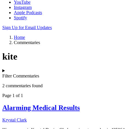
YouTube
Instagram
Apple Podcasts
Spotify
Sign Up for Email Updates
Home
Commentaries
kite
Filter Commentaries
2 commentaries found
Page 1 of 1
Alarming Medical Results
Krystal Clark