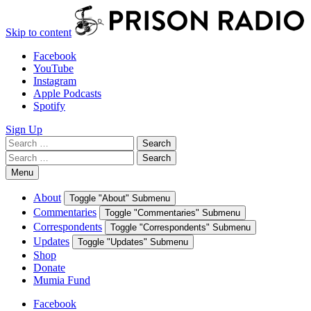
Skip to content
Facebook
YouTube
Instagram
Apple Podcasts
Spotify
Sign Up
Search
Search
for:
Search
Search
for:
Menu
About
Toggle "About" Submenu
Commentaries
Toggle "Commentaries" Submenu
Correspondents
Toggle "Correspondents" Submenu
Updates
Toggle "Updates" Submenu
Shop
Donate
Mumia Fund
Facebook