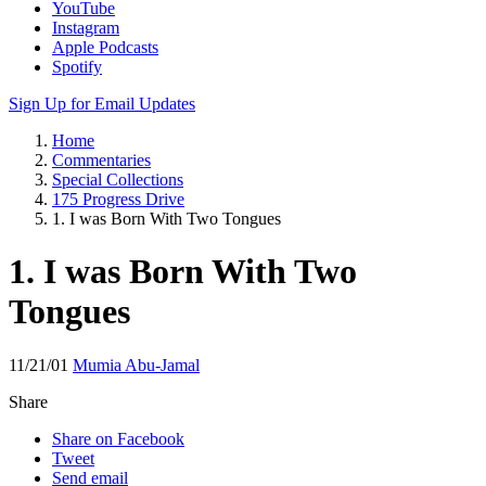
YouTube
Instagram
Apple Podcasts
Spotify
Sign Up for Email Updates
Home
Commentaries
Special Collections
175 Progress Drive
1. I was Born With Two Tongues
1. I was Born With Two
Tongues
11/21/01
Mumia Abu-Jamal
Share
Share on Facebook
Tweet
Send email