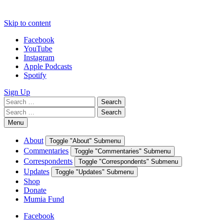
Skip to content
Facebook
YouTube
Instagram
Apple Podcasts
Spotify
Sign Up
Search
Search
for:
Search
Search
for:
Menu
About
Toggle "About" Submenu
Commentaries
Toggle "Commentaries" Submenu
Correspondents
Toggle "Correspondents" Submenu
Updates
Toggle "Updates" Submenu
Shop
Donate
Mumia Fund
Facebook