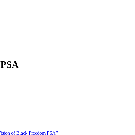
m PSA
sion of Black Freedom PSA”