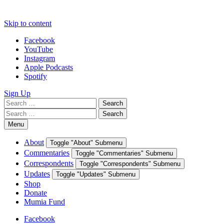
Skip to content
Facebook
YouTube
Instagram
Apple Podcasts
Spotify
Sign Up
Search
Search
for:
Search
Search
for:
Menu
About
Toggle "About" Submenu
Commentaries
Toggle "Commentaries" Submenu
Correspondents
Toggle "Correspondents" Submenu
Updates
Toggle "Updates" Submenu
Shop
Donate
Mumia Fund
Facebook