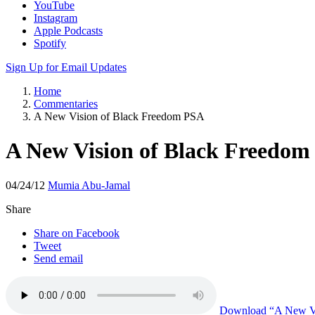
YouTube
Instagram
Apple Podcasts
Spotify
Sign Up for Email Updates
Home
Commentaries
A New Vision of Black Freedom PSA
A New Vision of Black Freedo
04/24/12
Mumia Abu-Jamal
Share
Share on Facebook
Tweet
Send email
Download
“A New Vi