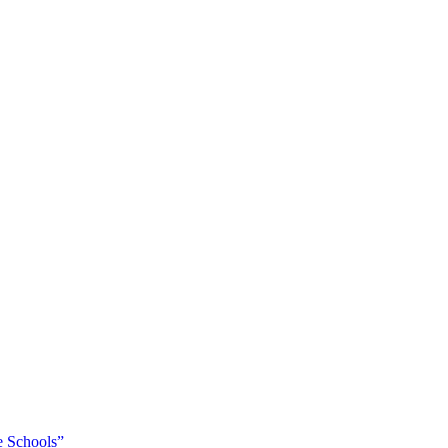
 Schools”