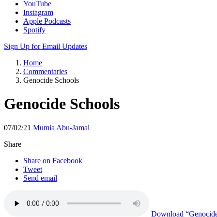
YouTube
Instagram
Apple Podcasts
Spotify
Sign Up for Email Updates
Home
Commentaries
Genocide Schools
Genocide Schools
07/02/21
Mumia Abu-Jamal
Share
Share on Facebook
Tweet
Send email
Download
“Genocide