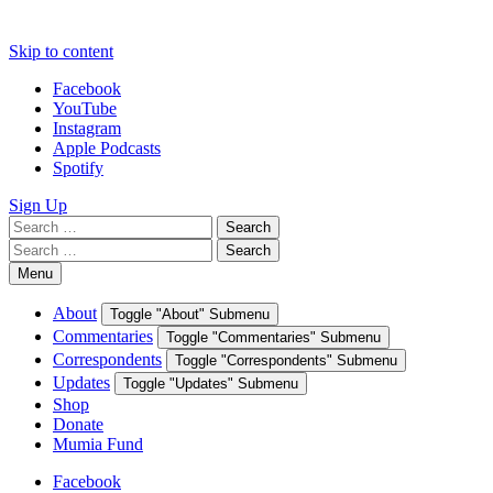
Skip to content
Facebook
YouTube
Instagram
Apple Podcasts
Spotify
Sign Up
Search
Search
for:
Search
Search
for:
Menu
About
Toggle "About" Submenu
Commentaries
Toggle "Commentaries" Submenu
Correspondents
Toggle "Correspondents" Submenu
Updates
Toggle "Updates" Submenu
Shop
Donate
Mumia Fund
Facebook