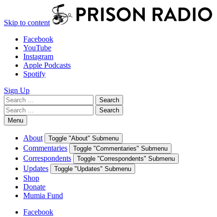
Skip to content
Facebook
YouTube
Instagram
Apple Podcasts
Spotify
Sign Up
Search
Search
for:
Search
Search
for:
Menu
About
Toggle "About" Submenu
Commentaries
Toggle "Commentaries" Submenu
Correspondents
Toggle "Correspondents" Submenu
Updates
Toggle "Updates" Submenu
Shop
Donate
Mumia Fund
Facebook