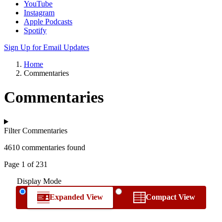
YouTube
Instagram
Apple Podcasts
Spotify
Sign Up for Email Updates
Home
Commentaries
Commentaries
Filter Commentaries
4610 commentaries found
Page 1 of 231
Display Mode
Expanded View
Compact View