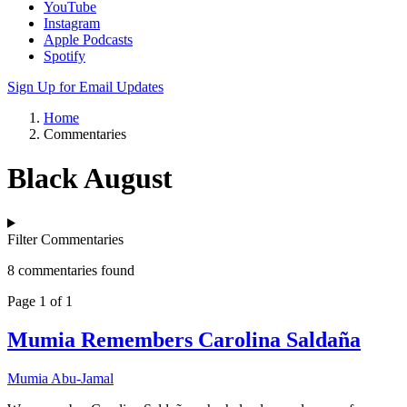
YouTube
Instagram
Apple Podcasts
Spotify
Sign Up for Email Updates
Home
Commentaries
Black August
Filter Commentaries
8 commentaries found
Page 1 of 1
Mumia Remembers Carolina Saldaña
Mumia Abu-Jamal