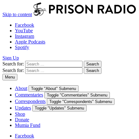
Skip to content
Facebook
YouTube
Instagram
Apple Podcasts
Spotify
Sign Up
Search for:
Search
Search for:
Search
Menu
About
Toggle "About" Submenu
Commentaries
Toggle "Commentaries" Submenu
Correspondents
Toggle "Correspondents" Submenu
Updates
Toggle "Updates" Submenu
Shop
Donate
Mumia Fund
Facebook