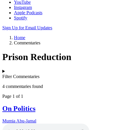
YouTube
Instagram
Apple Podcasts
Spotify
Sign Up for Email Updates
Home
Commentaries
Prison Reduction
Filter Commentaries
4 commentaries found
Page 1 of 1
On Politics
Mumia Abu-Jamal