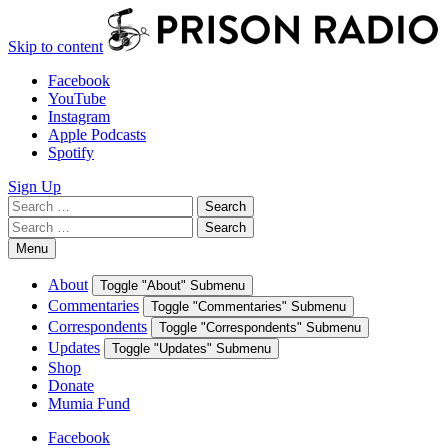
Skip to content
Facebook
YouTube
Instagram
Apple Podcasts
Spotify
Sign Up
Search
Search
for:
Search
Search
for:
Menu
About
Toggle "About" Submenu
Commentaries
Toggle "Commentaries" Submenu
Correspondents
Toggle "Correspondents" Submenu
Updates
Toggle "Updates" Submenu
Shop
Donate
Mumia Fund
Facebook