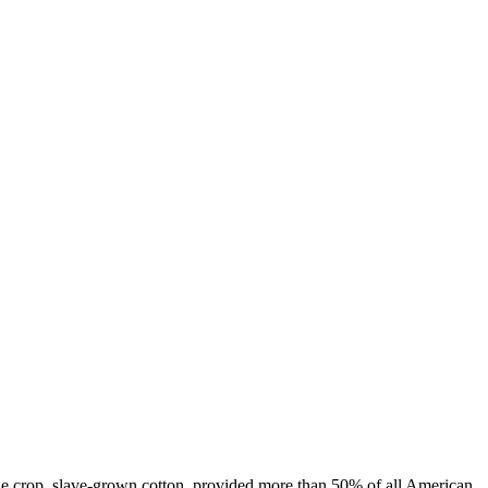
one crop, slave-grown cotton, provided more than 50% of all American