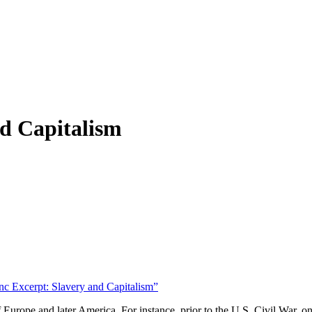
d Capitalism
c Excerpt: Slavery and Capitalism”
 Europe and later America. For instance, prior to the U.S. Civil War, 