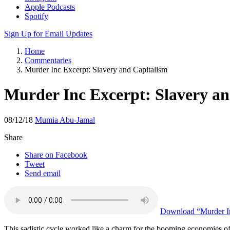
Apple Podcasts
Spotify
Sign Up for Email Updates
Home
Commentaries
Murder Inc Excerpt: Slavery and Capitalism
Murder Inc Excerpt: Slavery an
08/12/18
Mumia Abu-Jamal
Share
Share on Facebook
Tweet
Send email
Download
“Murder In
This sadistic cycle worked like a charm for the booming economies of