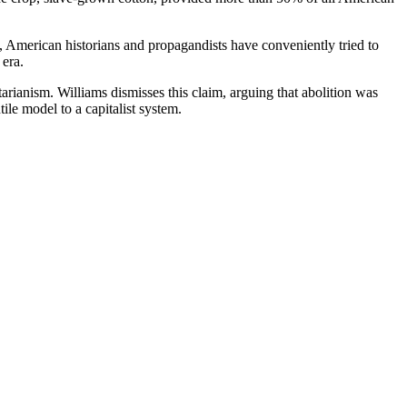
s, American historians and propagandists have conveniently tried to
 era.
arianism. Williams dismisses this claim, arguing that abolition was
le model to a capitalist system.
y succeeded in curbing the slave trade and finally abolishing slavery.
ic Williams. Like any good investigative journalist, asks the hard the
he changing economic climate?
Adam Smith and Arthur Young, heralds of the Industrial Revolution and
ain at the West Indies. Their own colonies were bankrupt. They were
 18th century. Why should they continue to do this? In three years, the
bt, says Gaston Martin, a slave trade historian, but also be it well
 the economic pressure that brought about their sudden change of heart.
ions of the African slaves themselves.
an slave. C.L.R. James dispels this lie. The Negro’s revolutionary
lantic passage. They revolted on the plantation. The docile Negro is a
uverture, and a Missouri slave named Celia who was executed by the