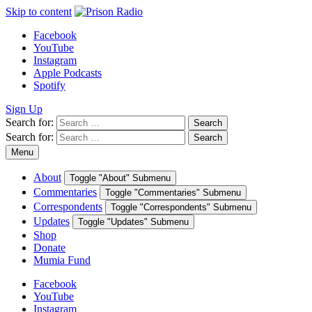
Skip to content
Facebook
YouTube
Instagram
Apple Podcasts
Spotify
Sign Up
Search for:
Search
Search for:
Search
Menu
About
Toggle "About" Submenu
Commentaries
Toggle "Commentaries" Submenu
Correspondents
Toggle "Correspondents" Submenu
Updates
Toggle "Updates" Submenu
Shop
Donate
Mumia Fund
Facebook
YouTube
Instagram