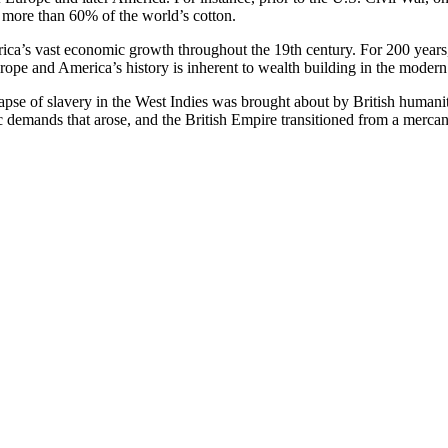
d more than 60% of the world’s cotton.
merica’s vast economic growth throughout the 19th century. For 200 year
Europe and America’s history is inherent to wealth building in the modern
llapse of slavery in the West Indies was brought about by British humanit
demands that arose, and the British Empire transitioned from a mercanti
rance that abolitionists in Europe and then in the United States actuall
r work on the American diaspora
The Black Jacobins
greatly influenced Er
s it the intellectual and moral climate of the enlightenment, or was it t
colonies took much cotton out of the ears of the British bourgeoisie. 
avery. Death up to 1783, the British bourgeois now heard and looked ag
ch slaves that they brought were going to San Domingue, the India of the
an to clamor for the abolition of slavery for the sake of humanity, no dou
e theatrics in Britain’s Parliament about the morality of slavery, it was
 forced the captor’s hand, and that was the actual resistance and rebell
rican people in particular is that of the submissive and obedient Afric
lave raiders in Africa. They revolted against the slave traders on the At
rk Vesey, Nat Turner, Gabriel Prosser, Harriet Tubman, Toussaint L’O