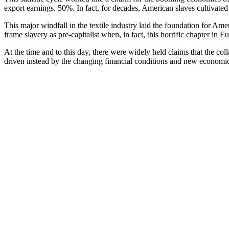
export earnings. 50%. In fact, for decades, American slaves cultivate
This major windfall in the textile industry laid the foundation for A
frame slavery as pre-capitalist when, in fact, this horrific chapter in 
At the time and to this day, there were widely held claims that the co
driven instead by the changing financial conditions and new economic 
William’s reason that it was only after slavery became an economic hind
Historian, journalist, and social theorist C.L.R. James whose simila
necessary questions: what turned the tide on a British slave trade? Wa
James passionately concludes: “The loss of a slave-holding American 
wage slavery, were already preaching against the waste of chattel sl
losing the slave trade to French and British rivals, and half the Fren
first abolitionist society was formed and the British prime minister beg
understood to ruin French commerce.”
James argues that there were two central reasons: first, that despite th
But there was another, even more responsible historic groundswell that
One of the great myths perpetrated on the world in general and the Ame
history is rich, inspiring, and unknown. Negroes revolted against the s
myth. Myth indeed. For we only need to investigate the names Denma
state for fighting back against her master for his penchant for rape.