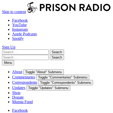
Skip to content
Facebook
YouTube
Instagram
Apple Podcasts
Spotify
Sign Up
Search
Search
for:
Search
Search
for:
Menu
About
Toggle "About" Submenu
Commentaries
Toggle "Commentaries" Submenu
Correspondents
Toggle "Correspondents" Submenu
Updates
Toggle "Updates" Submenu
Shop
Donate
Mumia Fund
Facebook