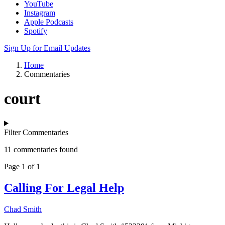
YouTube
Instagram
Apple Podcasts
Spotify
Sign Up for Email Updates
Home
Commentaries
court
Filter Commentaries
11 commentaries found
Page 1 of 1
Calling For Legal Help
Chad Smith