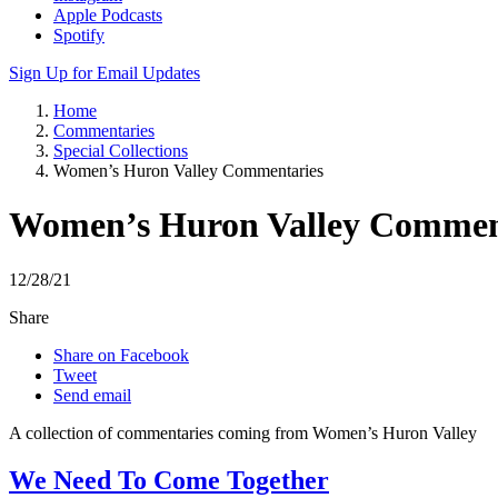
Apple Podcasts
Spotify
Sign Up for Email Updates
Home
Commentaries
Special Collections
Women’s Huron Valley Commentaries
Women’s Huron Valley Commen
12/28/21
Share
Share on Facebook
Tweet
Send email
A collection of commentaries coming from Women’s Huron Valley
We Need To Come Together