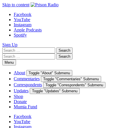
Skip to content
Facebook
YouTube
Instagram
Apple Podcasts
Spotify
Sign Up
Search
Search
for:
Search
Search
for:
Menu
About
Toggle "About" Submenu
Commentaries
Toggle "Commentaries" Submenu
Correspondents
Toggle "Correspondents" Submenu
Updates
Toggle "Updates" Submenu
Shop
Donate
Mumia Fund
Facebook
YouTube
Instagram