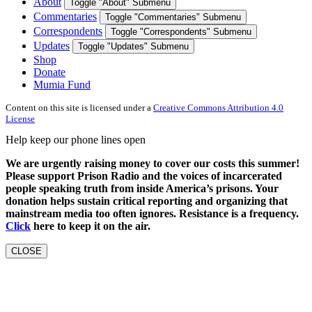
About
Toggle "About" Submenu
Commentaries
Toggle "Commentaries" Submenu
Correspondents
Toggle "Correspondents" Submenu
Updates
Toggle "Updates" Submenu
Shop
Donate
Mumia Fund
Content on this site is licensed under a
Creative Commons Attribution 4.0
License
Help keep our phone lines open
We are urgently raising money to cover our costs this summer!
Please support Prison Radio and the voices of incarcerated
people speaking truth from inside America’s prisons. Your
donation helps sustain critical reporting and organizing that
mainstream media too often ignores. Resistance is a frequency.
Click
here to keep it on the air.
CLOSE