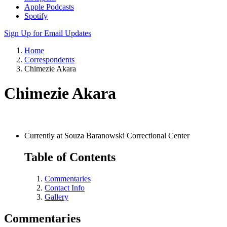
Apple Podcasts
Spotify
Sign Up for Email Updates
Home
Correspondents
Chimezie Akara
Chimezie Akara
Currently at Souza Baranowski Correctional Center
Table of Contents
Commentaries
Contact Info
Gallery
Commentaries