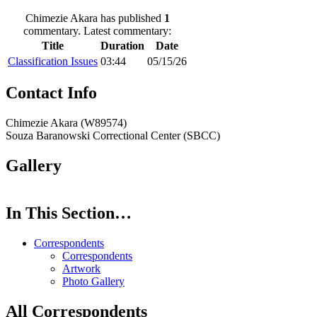
Chimezie Akara has published
1
commentary. Latest commentary:
Title
Duration
Date
Classification Issues
03:44
05/15/26
Contact Info
Chimezie Akara (W89574)
Souza Baranowski Correctional Center (SBCC)
Gallery
In This Section…
Correspondents
Correspondents
Artwork
Photo Gallery
All Correspondents