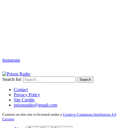
Instagram
Search for:
Search
Contact
Privacy Policy
Site Credits
prisonradio@gmail.com
Content on this site is licensed under a
Creative Commons Attribution 4.0
License