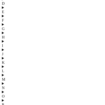
D
E
F
G
H
I
J
K
L
M
N
O
P