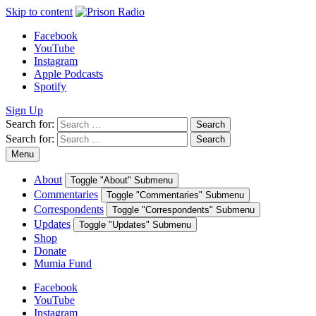
Skip to content
Facebook
YouTube
Instagram
Apple Podcasts
Spotify
Sign Up
Search for:
Search
Search for:
Search
Menu
About
Toggle "About" Submenu
Commentaries
Toggle "Commentaries" Submenu
Correspondents
Toggle "Correspondents" Submenu
Updates
Toggle "Updates" Submenu
Shop
Donate
Mumia Fund
Facebook
YouTube
Instagram