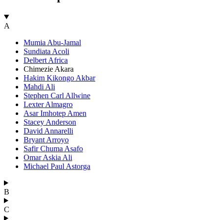
A
Mumia Abu-Jamal
Sundiata Acoli
Delbert Africa
Chimezie Akara
Hakim Kikongo Akbar
Mahdi Ali
Stephen Carl Allwine
Lexter Almagro
Asar Imhotep Amen
Stacey Anderson
David Annarelli
Bryant Arroyo
Safir Chuma Asafo
Omar Askia Ali
Michael Paul Astorga
B
C