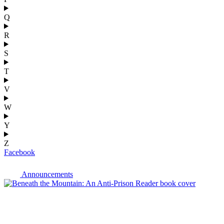
Q
R
S
T
V
W
Y
Z
Facebook
Announcements